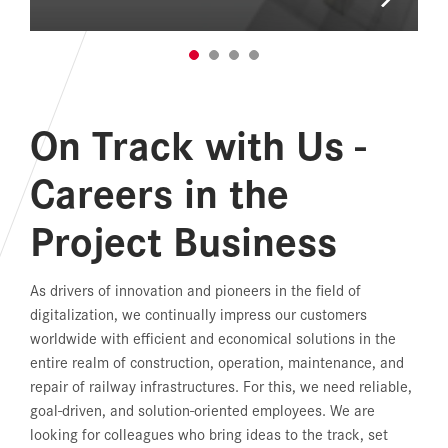
On Track with Us -
Careers in the
Project Business
As drivers of innovation and pioneers in the field of
digitalization, we continually impress our customers
worldwide with efficient and economical solutions in the
entire realm of construction, operation, maintenance, and
repair of railway infrastructures. For this, we need reliable,
goal-driven, and solution-oriented employees. We are
looking for colleagues who bring ideas to the track, set