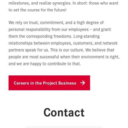
milestones, and realize synergies. In short: those who want
to set the course for the future!
We rely on trust, commitment, and a high degree of
personal responsibility from our employees – and grant
them the corresponding freedoms. Long-standing
relationships between employees, customers, and network
partners speak for us. This is our culture. We believe that
people are most successful when their environment is right,
and we are happy to contribute to that.
Careers in the Project Business
Contact