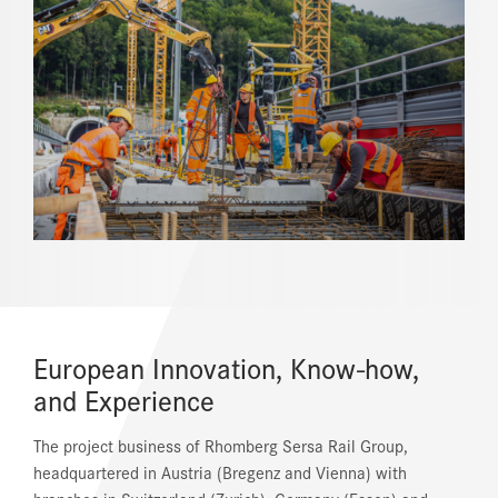
REFERENCES
NEWS
DOWNLOAD CENTER
ONLINE MAGAZINE
European Innovation, Know-how,
and Experience
The project business of Rhomberg Sersa Rail Group,
headquartered in Austria (Bregenz and Vienna) with