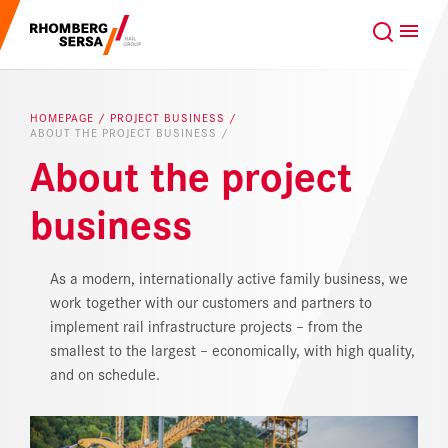
Search Suggestions
GLOBAL
EN
Careers at the RSRG
HOMEPAGE
PROJECT BUSINESS
ABOUT THE PROJECT BUSINESS
Sustainability
Our Clients
About the project
business
Project business
Digital Rail Services
Capabilities & Products
As a modern, internationally active family business, we
work together with our customers and partners to
implement rail infrastructure projects – from the
Careers
smallest to the largest – economically, with high quality,
and on schedule.
About us