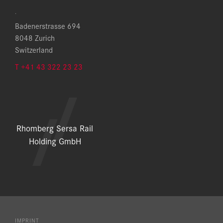
.
Badenerstrasse 694
8048 Zurich
Switzerland
T +41 43 322 23 23
Rhomberg Sersa Rail
Holding GmbH
IMPRINT