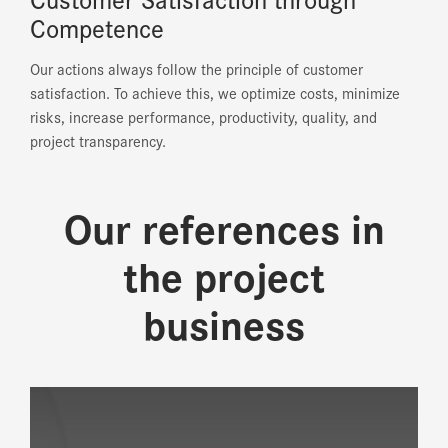
Competence
Our actions always follow the principle of customer
satisfaction. To achieve this, we optimize costs, minimize
risks, increase performance, productivity, quality, and
project transparency.
Our references in
the project
business