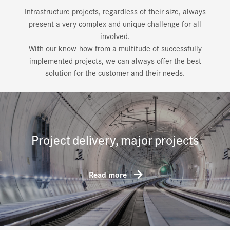
Infrastructure projects, regardless of their size, always
present a very complex and unique challenge for all
involved.
With our know-how from a multitude of successfully
implemented projects, we can always offer the best
solution for the customer and their needs.
Project delivery, major projects
Read more