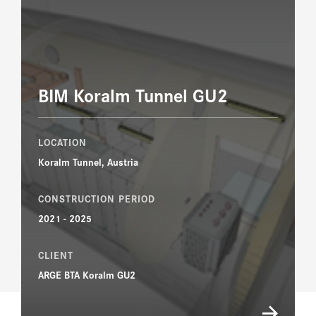
BIM Koralm Tunnel GU2
LOCATION
Koralm Tunnel, Austria
CONSTRUCTION PERIOD
2021 - 2025
CLIENT
ARGE BTA Koralm GU2