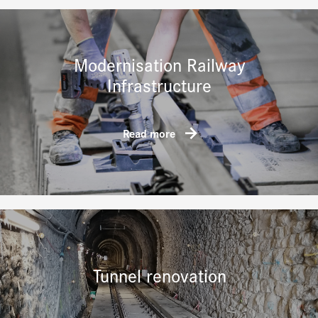
Modernisation Railway
Infrastructure
Read more
Tunnel renovation