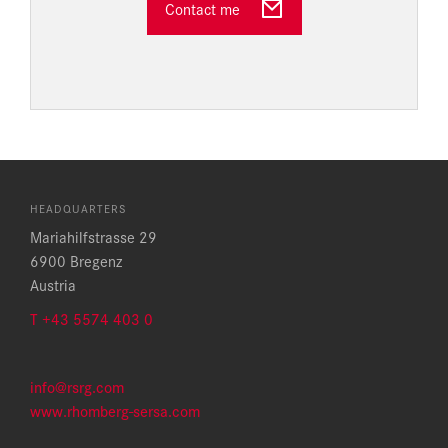
Contact me
HEADQUARTERS
Mariahilfstrasse 29
6900 Bregenz
Austria
T +43 5574 403 0
info@rsrg.com
www.rhomberg-sersa.com