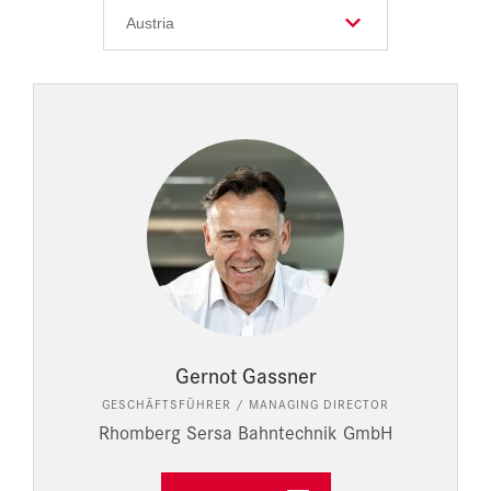
Gernot Gassner
GESCHÄFTSFÜHRER / MANAGING DIRECTOR
Rhomberg Sersa Bahntechnik GmbH