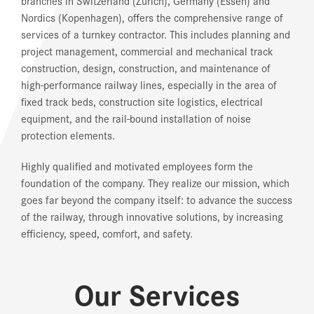
branches in Switzerland (Zurich), Germany (Essen) and
Nordics (Kopenhagen), offers the comprehensive range of
services of a turnkey contractor. This includes planning and
project management, commercial and mechanical track
construction, design, construction, and maintenance of
high-performance railway lines, especially in the area of
fixed track beds, construction site logistics, electrical
equipment, and the rail-bound installation of noise
protection elements.
Highly qualified and motivated employees form the
foundation of the company. They realize our mission, which
goes far beyond the company itself: to advance the success
of the railway, through innovative solutions, by increasing
efficiency, speed, comfort, and safety.
Our Services