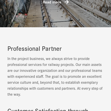
Read more
Professional Partner
In the project business, we always strive to provide
professional services for railway projects. Our main assets
are our innovative organization and our professional teams
with experienced staff. The goal is to promote an excellent
service culture and, beyond that, to establish exemplary
relationships with customers and partners. At every step of
the way.
Customer Satisfaction through