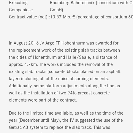
Executing
Rhomberg Bahntechnik (consortium with G
Companies::
GmbH)
Contract value (net)::
13.87 Mio. € (percentage of consortium 6
In August 2016 JV Arge FF Hohenthurm was awarded for
the replacement work of the existing slab tracks between
the cities of Hohenthurm and Halle/Saale, a distance of
approx. 4.7km. The works included the removal of the
existing slab tracks (concrete blocks placed on an asphalt
layer) including all of the noise absorbing elements.
Additionally, some platform adjustments along the line as
well as the installation of two 94to precast concrete
elements were part of the contract.
Due to the limited time available, as well as the time of the
year (December until May), the JV suggested the use of the
Getrac A3 system to replace the slab track. This was