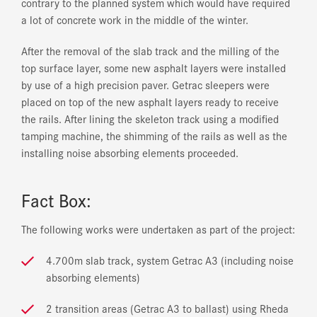
contrary to the planned system which would have required
a lot of concrete work in the middle of the winter.
After the removal of the slab track and the milling of the
top surface layer, some new asphalt layers were installed
by use of a high precision paver. Getrac sleepers were
placed on top of the new asphalt layers ready to receive
the rails. After lining the skeleton track using a modified
tamping machine, the shimming of the rails as well as the
installing noise absorbing elements proceeded.
Fact Box:
The following works were undertaken as part of the project:
4.700m slab track, system Getrac A3 (including noise
absorbing elements)
2 transition areas (Getrac A3 to ballast) using Rheda