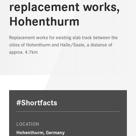
replacement works,
REFERENCES
Hohenthurm
NEWS
Replacement works for existing slab track between the
DOWNLOAD CENTER
cities of Hohenthurm and Halle/Saale, a distance of
approx. 4.7km
ONLINE MAGAZINE
#Shortfacts
LOCATION
Hohenthurm, Germany