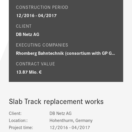
CONSTRUCTION PERIOD
12/2016 - 04/2017
CLIENT
DB Netz AG
EXECUTING COMPANIES
Rhomberg Bahntechnik (consortium with GP Günter Papenburg AG, RS Gleisbau GmbH, Sersa GmbH)
CONTRACT VALUE
13.87 Mio. €
Slab Track replacement works
Client:
DB Netz AG
Location::
Hohenthurm, Germany
Project time:
12/2016 - 04/2017