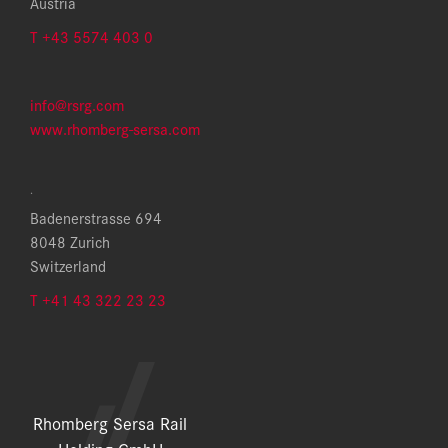
Austria
T +43 5574 403 0
info@rsrg.com
www.rhomberg-sersa.com
.
Badenerstrasse 694
8048 Zurich
Switzerland
T +41 43 322 23 23
Rhomberg Sersa Rail