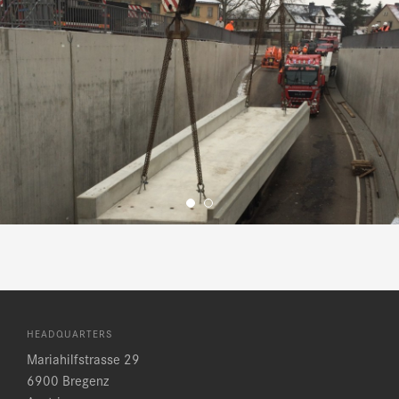
HEADQUARTERS
Mariahilfstrasse 29
6900 Bregenz