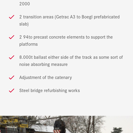
2000
2 transition areas (Getrac A3 to Boegl prefabricated
slab)
2 94to precast concrete elements to support the
platforms
8.000t ballast either side of the track as some sort of
noise absorbing measure
Adjustment of the catenary
Steel bridge refurbishing works