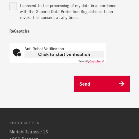
I consent to the processing of my data in accordance
with the General Data Protection Regulations. I can
revoke this consent at any time.
ReCaptcha
Anti-Robot Verification
Click to start verification
Friendly
Captcha ⇗
Send
HEADQUARTERS
Mariahilfstrasse 29
6900 Bregenz