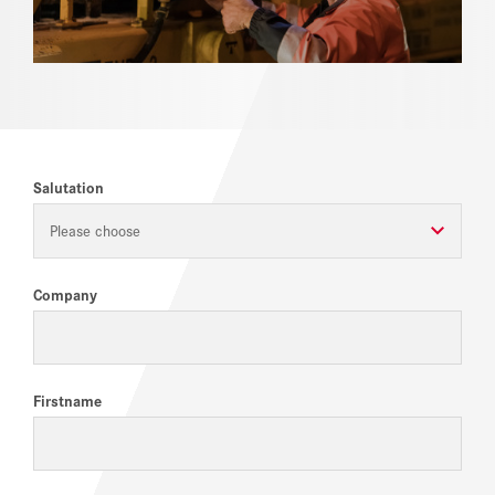
REFERENCES
NEWS
DOWNLOAD CENTER
Salutation
ONLINE MAGAZINE
Please choose
Company
Firstname