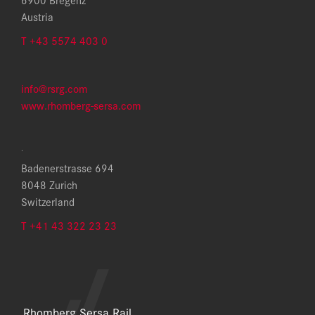
Austria
T +43 5574 403 0
info@rsrg.com
www.rhomberg-sersa.com
.
Badenerstrasse 694
8048 Zurich
Switzerland
T +41 43 322 23 23
Rhomberg Sersa Rail