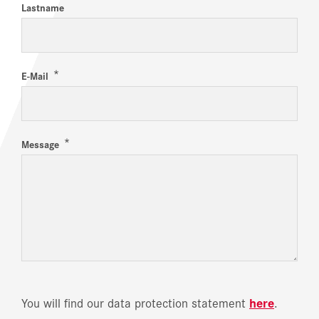
Lastname
*
E-Mail
*
Message
You will find our data protection statement
here
.