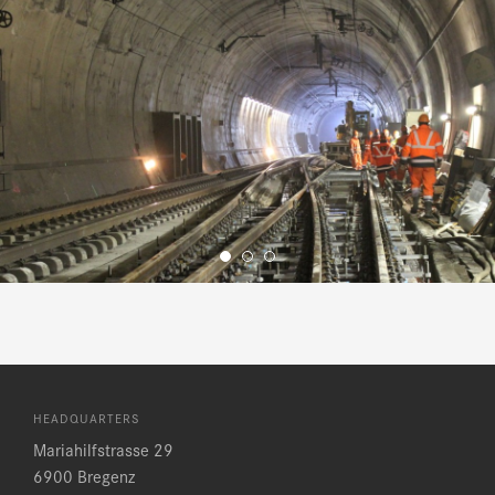
HEADQUARTERS
Mariahilfstrasse 29
6900 Bregenz