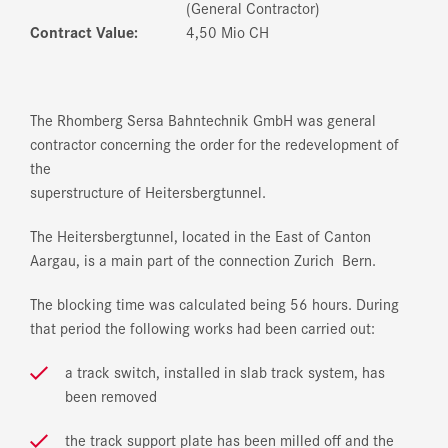
(General Contractor)
Contract Value:
4,50 Mio CH
The Rhomberg Sersa Bahntechnik GmbH was general
contractor concerning the order for the redevelopment of
the
superstructure of Heitersbergtunnel.
The Heitersbergtunnel, located in the East of Canton
Aargau, is a main part of the connection Zurich ­ Bern.
The blocking time was calculated being 56 hours. During
that period the following works had been carried out:
a track switch, installed in slab track system, has
been removed
the track support plate has been milled off and the