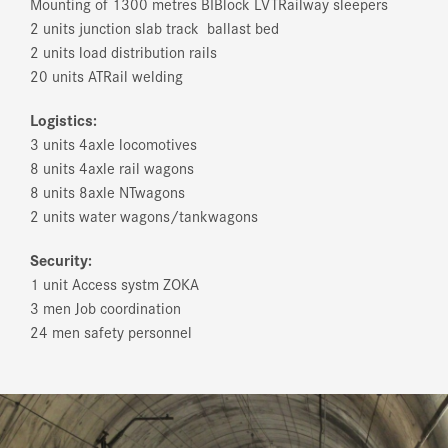
Mounting of 1300 metres BI­Block LVT­Railway sleepers
2 units junction slab track ­ ballast bed
2 units load distribution rails
20 units AT­Rail welding
Logistics:
3 units 4­axle locomotives
8 units 4­axle rail wagons
8 units 8­axle NT­wagons
2 units water wagons/tank­wagons
Security:
1 unit Access systm ZOKA
3 men Job coordination
24 men safety personnel