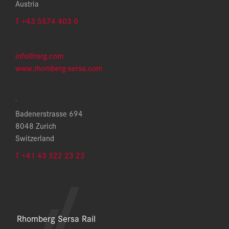
Austria
T +43 5574 403 0
info@rsrg.com
www.rhomberg-sersa.com
.
Badenerstrasse 694
8048 Zurich
Switzerland
T +41 43 322 23 23
Rhomberg Sersa Rail