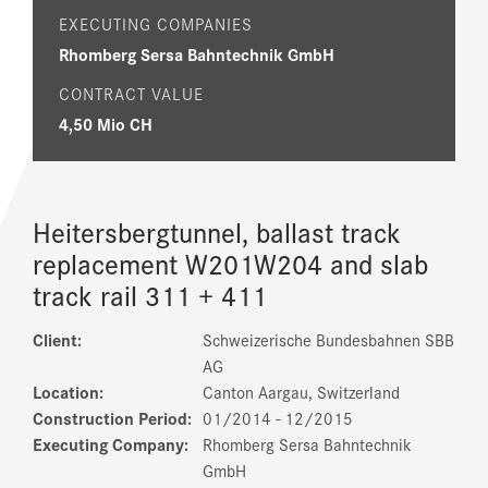
EXECUTING COMPANIES
Rhomberg Sersa Bahntechnik GmbH
CONTRACT VALUE
4,50 Mio CH
Heitersbergtunnel, ballast track
replacement W201­W204 and slab
track rail 311 + 411
Client:
Schweizerische Bundesbahnen SBB
AG
Location:
Canton Aargau, Switzerland
Construction Period:
01/2014 ­- 12/2015
Executing Company:
Rhomberg Sersa Bahntechnik
GmbH