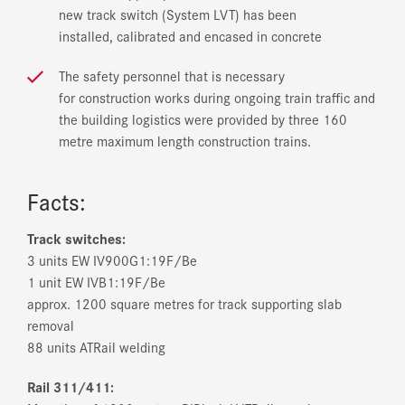
new track switch (System LVT) has been
installed, calibrated and encased in concrete
The safety personnel that is necessary
for construction works during ongoing train traffic and
the building logistics were provided by three 160
metre maximum length construction trains.
Facts:
Track switches:
3 units EW IV­900­G­1:19­F/Be
1 unit EW IV­B­1:19­F/Be
approx. 1200 square metres for track supporting slab
removal
88 units AT­Rail welding
Rail 311/411: