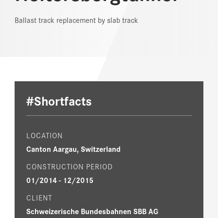
Ballast track replacement by slab track
REFERENCES
NEWS
DOWNLOAD CENTER
ONLINE MAGAZINE
#Shortfacts
LOCATION
Canton Aargau, Switzerland
CONSTRUCTION PERIOD
01/2014 ­- 12/2015
CLIENT
Schweizerische Bundesbahnen SBB AG