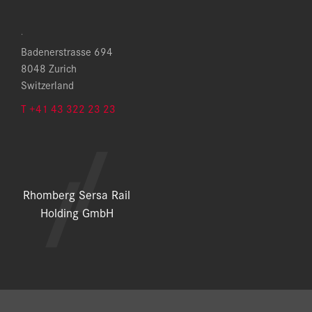
.
Badenerstrasse 694
8048 Zurich
Switzerland
T +41 43 322 23 23
Rhomberg Sersa Rail
Holding GmbH