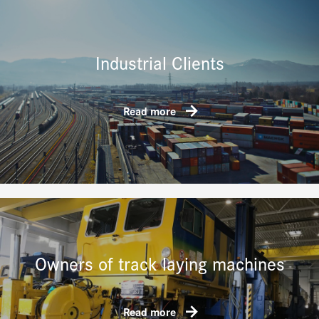
Industrial Clients
Read more
Owners of track laying machines
Read more