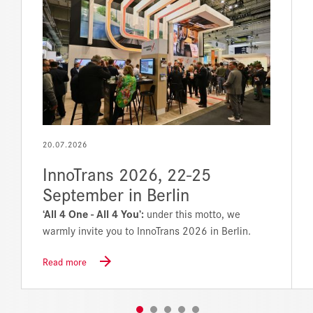
20.07.2026
InnoTrans 2026, 22-25
September in Berlin
‘All 4 One - All 4 You’:
under this motto, we
warmly invite you to InnoTrans 2026 in Berlin.
Read more