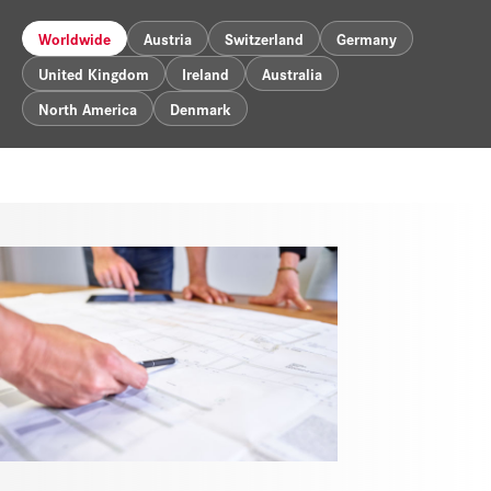
Worldwide
Austria
Switzerland
Germany
United Kingdom
Ireland
Australia
North America
Denmark