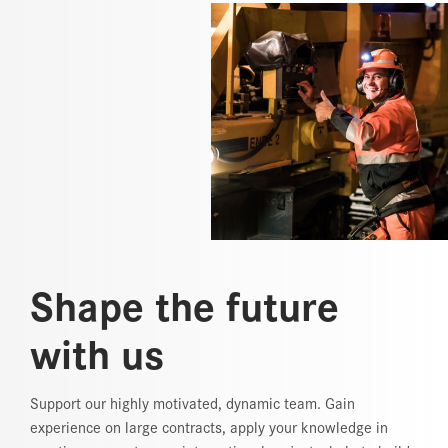
Shape the future
with us
Support our highly motivated, dynamic team. Gain
experience on large contracts, apply your knowledge in