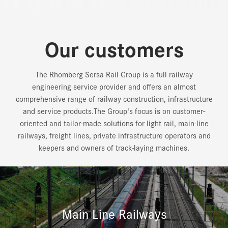
Our customers
The Rhomberg Sersa Rail Group is a full railway
engineering service provider and offers an almost
comprehensive range of railway construction, infrastructure
and service products.The Group's focus is on customer-
oriented and tailor-made solutions for light rail, main-line
railways, freight lines, private infrastructure operators and
keepers and owners of track-laying machines.
Main Line Railways