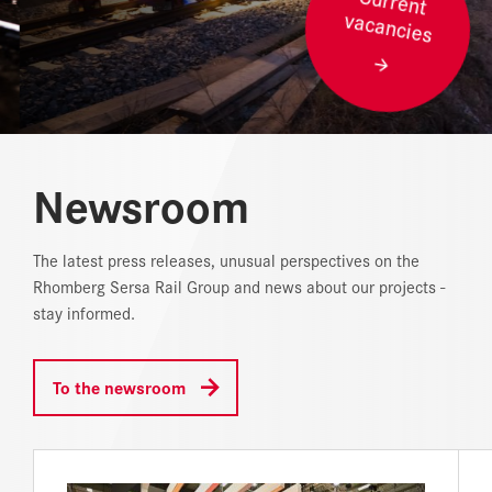
vacancies
REFERENCES
NEWS
DOWNLOAD CENTER
Newsroom
ONLINE MAGAZINE
The latest press releases, unusual perspectives on the
Rhomberg Sersa Rail Group and news about our projects -
stay informed.
To the newsroom