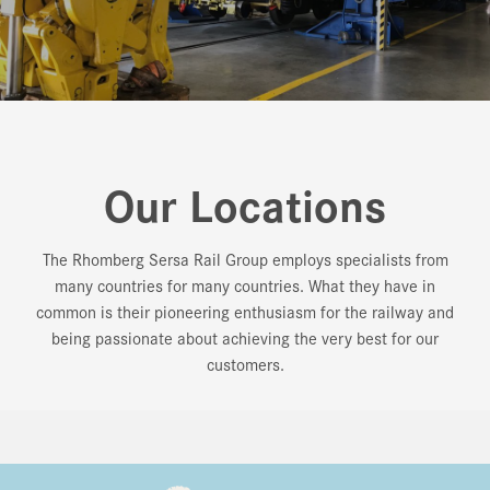
Our Locations
The Rhomberg Sersa Rail Group employs specialists from
many countries for many countries. What they have in
common is their pioneering enthusiasm for the railway and
being passionate about achieving the very best for our
customers.