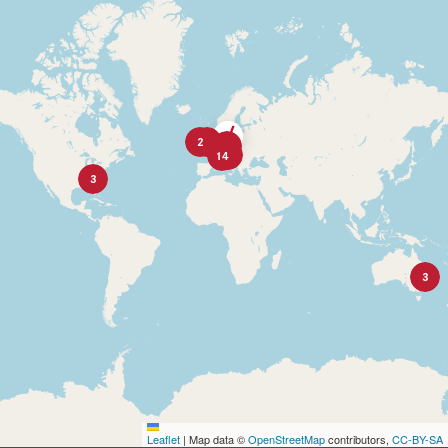
2
2
9
10
14
3
3
Leaflet
|
Map data ©
OpenStreetMap
contributors,
CC-BY-SA