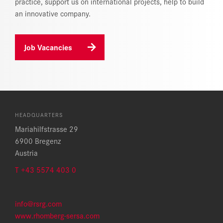
practice, support us on international projects, help to build
an innovative company.
Job Vacancies
HEADQUARTERS
Mariahilfstrasse 29
6900 Bregenz
Austria
T +43 5574 403 0
info@rsrg.com
www.rhomberg-sersa.com