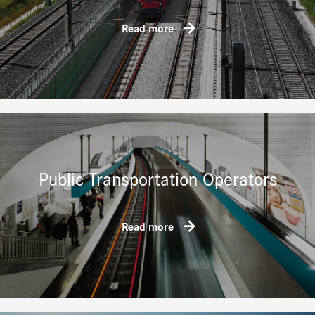
Read more
Public Transportation Operators
Read more