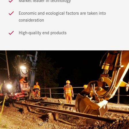
Market leader in technology
Economic and ecological factors are taken into
consideration
High-quality end products