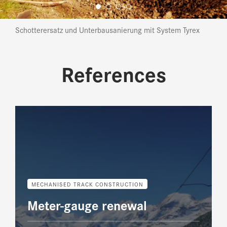
Schotterersatz und Unterbausanierung mit System Tyrex
References
MECHANISED TRACK CONSTRUCTION
Meter-gauge renewal