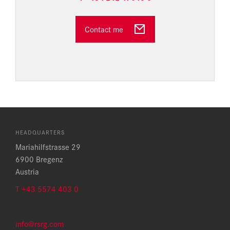
Contact me
HEADQUARTERS
Mariahilfstrasse 29
6900 Bregenz
Austria
T +43 5574 403 0
info@rsrg.com