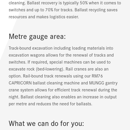
cleaning. Ballast recovery is typically 50% when it comes to
switches and up to 70% for tracks. Ballast recycling saves
resources and makes logistics easier.
Metre gauge area:
Track-bound excavation including loading materials into
excavation wagons allows for the renewal of tracks and
switches. If required, special machines can be used to
excavate rock (bed-lowering). Rail cranes are also an
option. Rail-bound track renewals using our RM76
CAPRICORN ballast cleaning machine and MUNGG gantry
crane system allows for efficient track renewal during the
night. Ballast cleaning also enables an increase in output
per metre and reduces the need for ballasts.
What we can do for you: