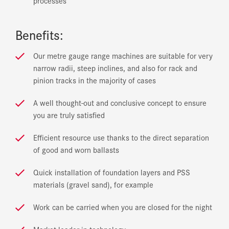
processes
Benefits:
Our metre gauge range machines are suitable for very
narrow radii, steep inclines, and also for rack and
pinion tracks in the majority of cases
A well thought-out and conclusive concept to ensure
you are truly satisfied
Efficient resource use thanks to the direct separation
of good and worn ballasts
Quick installation of foundation layers and PSS
materials (gravel sand), for example
Work can be carried when you are closed for the night