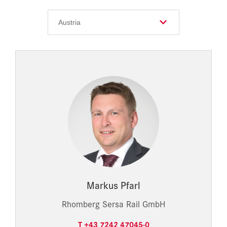
Markus Pfarl
Rhomberg Sersa Rail GmbH
T +43 7242 47045-0