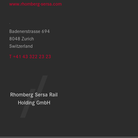
www.rhomberg-sersa.com
.
Badenerstrasse 694
8048 Zurich
Switzerland
T +41 43 322 23 23
Rhomberg Sersa Rail
Holding GmbH