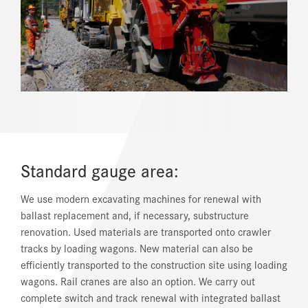
REFERENCES
NEWS
DOWNLOAD CENTER
ONLINE MAGAZINE
Standard gauge area:
We use modern excavating machines for renewal with
ballast replacement and, if necessary, substructure
renovation. Used materials are transported onto crawler
tracks by loading wagons. New material can also be
efficiently transported to the construction site using loading
wagons. Rail cranes are also an option. We carry out
complete switch and track renewal with integrated ballast