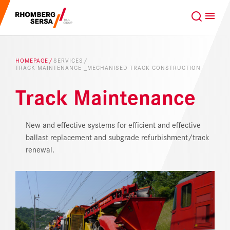
Search Suggestions
GLOBAL
EN
Careers at the RSRG
HOMEPAGE
SERVICES
TRACK MAINTENANCE _MECHANISED TRACK CONSTRUCTION
Sustainability
Our Clients
Track Maintenance
Project business
Digital Rail Services
New and effective systems for efficient and effective
ballast replacement and subgrade refurbishment/track
Capabilities & Products
renewal.
Careers
About us