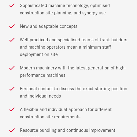
Sophisticated machine technology, optimised
construction site planning, and synergy use
New and adaptable concepts
Well-practiced and specialised teams of track builders
and machine operators mean a minimum staff
deployment on site
Modern machinery with the latest generation of high-
performance machines
Personal contact to discuss the exact starting position
and individual needs
A flexible and individual approach for different
construction site requirements
Resource bundling and continuous improvement