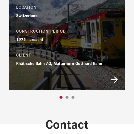
LOCATION
Switzerland
CONSTRUCTION PERIOD
1976 - present
CLIENT
Rhätische Bahn AG, Matterhorn Gotthard Bahn
Contact