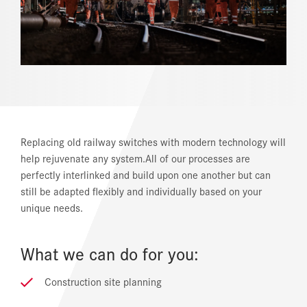
REFERENCES
NEWS
DOWNLOAD CENTER
ONLINE MAGAZINE
Replacing old railway switches with modern technology will
help rejuvenate any system.All of our processes are
perfectly interlinked and build upon one another but can
still be adapted flexibly and individually based on your
unique needs.
What we can do for you:
Construction site planning