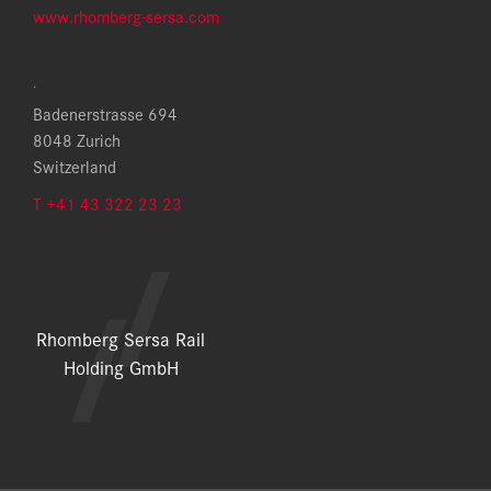
www.rhomberg-sersa.com
.
Badenerstrasse 694
8048 Zurich
Switzerland
T +41 43 322 23 23
Rhomberg Sersa Rail
Holding GmbH