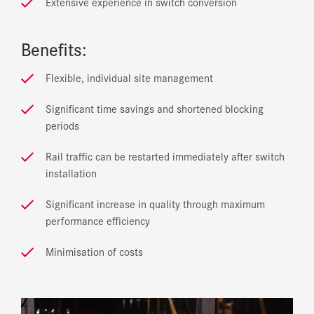
Extensive experience in switch conversion
Benefits:
Flexible, individual site management
Significant time savings and shortened blocking
periods
Rail traffic can be restarted immediately after switch
installation
Significant increase in quality through maximum
performance efficiency
Minimisation of costs