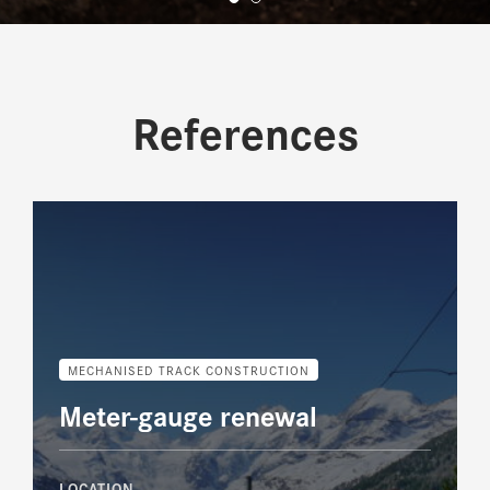
References
MECHANISED TRACK CONSTRUCTION
Meter-gauge renewal
LOCATION