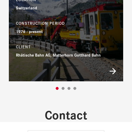
Switzerland
CONSTRUCTION PERIOD
1976 - present
CLIENT
Rhätische Bahn AG, Matterhorn Gotthard Bahn
Contact