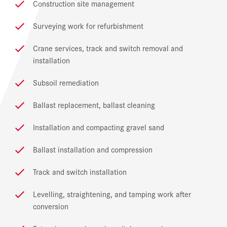
Construction site management
Surveying work for refurbishment
Crane services, track and switch removal and
installation
Subsoil remediation
Ballast replacement, ballast cleaning
Installation and compacting gravel sand
Ballast installation and compression
Track and switch installation
Levelling, straightening, and tamping work after
conversion