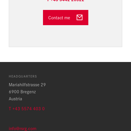
Contact me
HEADQUARTERS
Mariahilfstrasse 29
6900 Bregenz
Austria
T +43 5574 403 0
info@rsrg.com