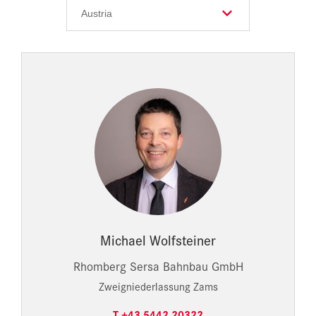
Michael Wolfsteiner
Rhomberg Sersa Bahnbau GmbH
Zweigniederlassung Zams
T +43 5442 20322