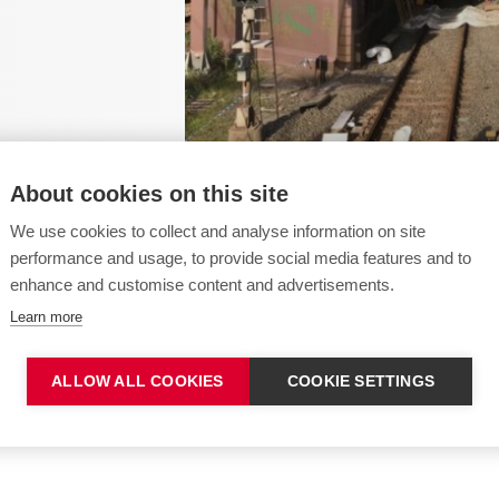
About cookies on this site
We use cookies to collect and analyse information on site
performance and usage, to provide social media features and to
enhance and customise content and advertisements.
llation work in -
Learn more
ALLOW ALL COOKIES
COOKIE SETTINGS