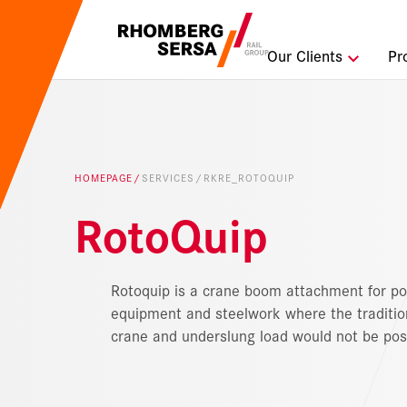
Search Sugges
Our Clients
Pr
Careers a
Sustainabi
HOMEPAGE
SERVICES
RKRE_ROTOQUIP
Digital Rai
RotoQuip
Rotoquip is a crane boom attachment for po
equipment and steelwork where the traditio
crane and underslung load would not be pos