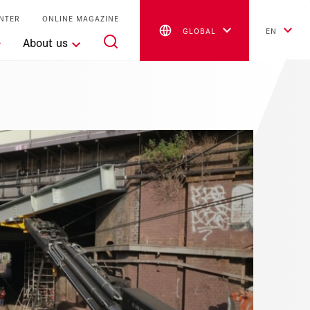
NTER
ONLINE MAGAZINE
GLOBAL
EN
About us