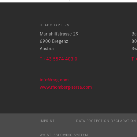
HEADQUARTERS
.
Mariahilfstrasse 29
Ba
6900 Bregenz
80
Austria
Sw
T +43 5574 403 0
T 
info@rsrg.com
www.rhomberg-sersa.com
IMPRINT
DATA PROTECTION DECLARATION
WHISTLEBLOWING SYSTEM