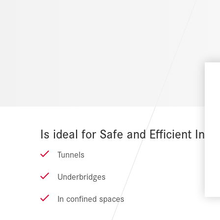
Is ideal for Safe and Efficient Insta
Tunnels
Underbridges
In confined spaces