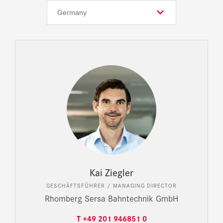
Kai Ziegler
GESCHÄFTSFÜHRER / MANAGING DIRECTOR
Rhomberg Sersa Bahntechnik GmbH
T +49 201 946851 0