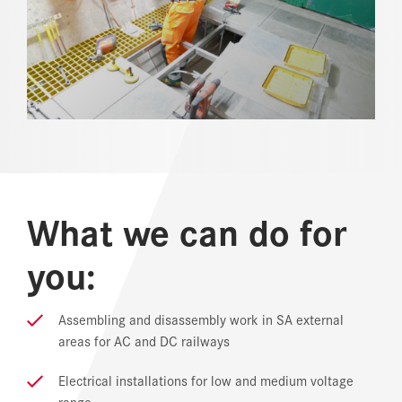
REFERENCES
NEWS
DOWNLOAD CENTER
ONLINE MAGAZINE
What we can do for
you:
Assembling and disassembly work in SA external
areas for AC and DC railways
Electrical installations for low and medium voltage
range