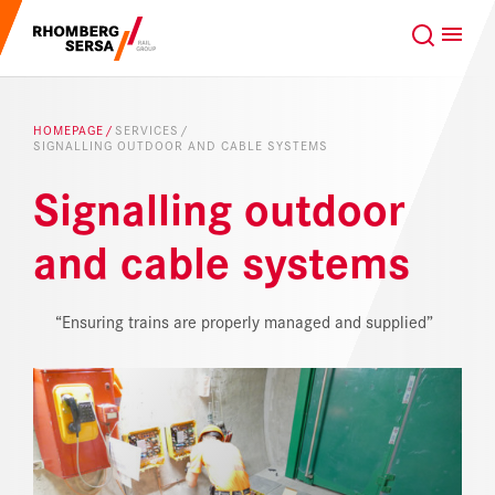
Search Suggestions
GLOBAL
EN
Careers at the RSRG
HOMEPAGE
SERVICES
SIGNALLING OUTDOOR AND CABLE SYSTEMS
Sustainability
Our Clients
Signalling outdoor
Project business
Digital Rail Services
and cable systems
Capabilities & Products
“Ensuring trains are properly managed and supplied”
Careers
About us