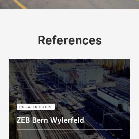
References
INFRASTRUCTURE
ZEB Bern Wylerfeld