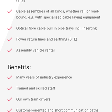
Cable assemblies of all kinds, whether rail or road-
bound, e.g. with specialised cable laying equipment
Optical fibre cable pull in pipe trays incl. inserting
Power return lines and earthing (S+E)
Assembly vehicle rental
Benefits:
Many years of industry experience
Trained and skilled staff
Our own train drivers
Customer-oriented and short communication paths