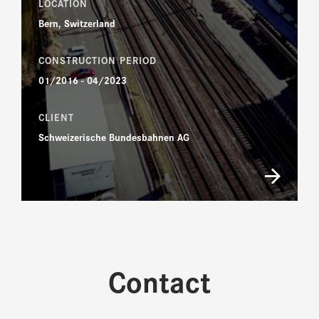
LOCATION
Bern, Switzerland
CONSTRUCTION PERIOD
01/2016 - 04/2023
CLIENT
Schweizerische Bundesbahnen AG
Contact