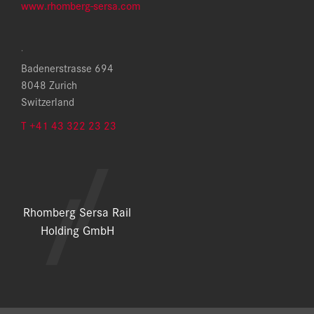
www.rhomberg-sersa.com
.
Badenerstrasse 694
8048 Zurich
Switzerland
T +41 43 322 23 23
Rhomberg Sersa Rail
Holding GmbH