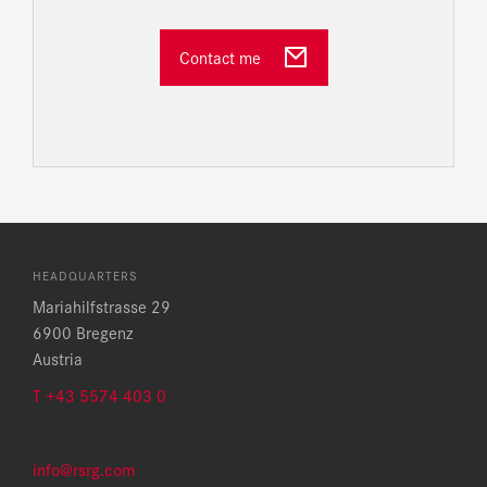
Contact me
HEADQUARTERS
Mariahilfstrasse 29
6900 Bregenz
Austria
T +43 5574 403 0
info@rsrg.com