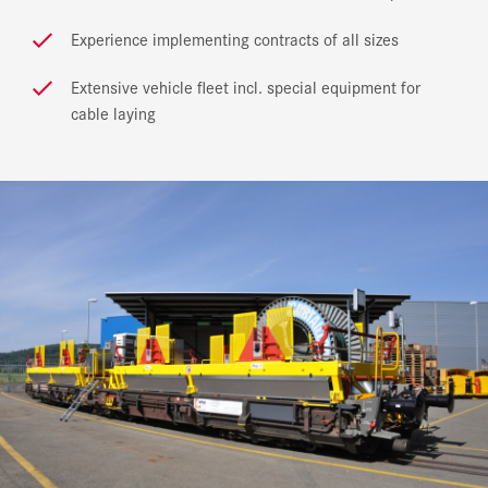
Experience implementing contracts of all sizes
Extensive vehicle fleet incl. special equipment for
cable laying