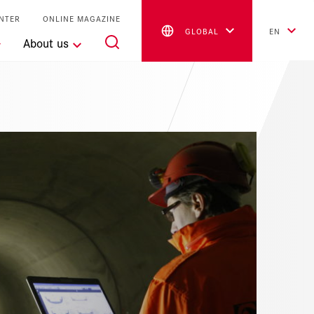
NTER
ONLINE MAGAZINE
GLOBAL
EN
About us