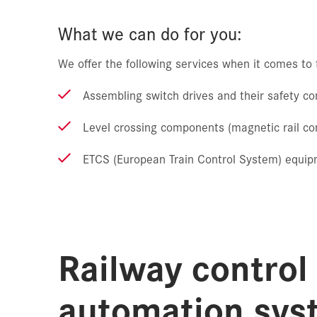
What we can do for you:
We offer the following services when it comes to t
Assembling switch drives and their safety 
Level crossing components (magnetic rail con
ETCS (European Train Control System) equi
Railway control
automation sys