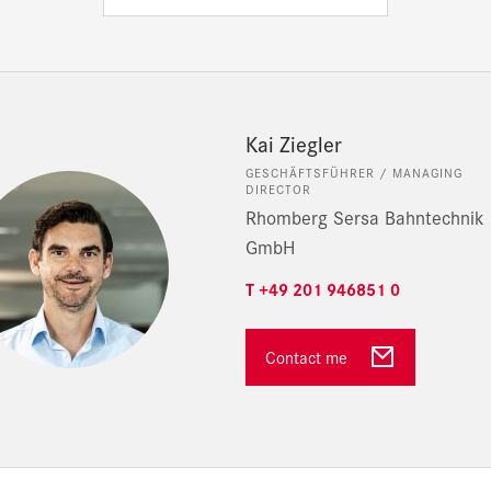
Kai Ziegler
GESCHÄFTSFÜHRER / MANAGING
DIRECTOR
Rhomberg Sersa Bahntechnik
GmbH
T +49 201 946851 0
Contact me