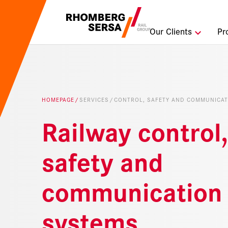
Search Sugges
Our Clients
Pr
Careers a
Sustainabi
HOMEPAGE
SERVICES
CONTROL, SAFETY AND COMMUNICAT
Digital Rai
Railway control,
safety and
communication
systems