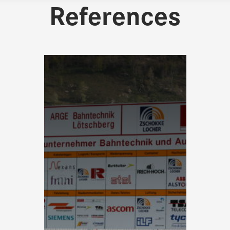
References