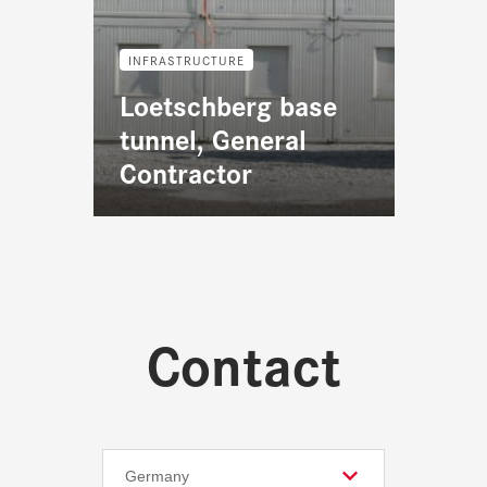
INFRASTRUCTURE
Loetschberg base
tunnel, General
Contractor
Contact