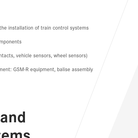
he installation of train control systems
components
tacts, vehicle sensors, wheel sensors)
pment: GSM-R equipment, balise assembly
 and
tems