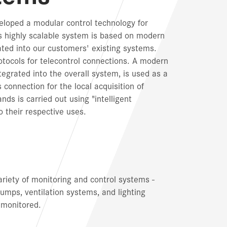
loped a modular control technology for
is highly scalable system is based on modern
ted into our customers' existing systems.
ocols for telecontrol connections. A modern
tegrated into the overall system, is used as a
connection for the local acquisition of
s is carried out using "intelligent
 their respective uses.
ariety of monitoring and control systems -
pumps, ventilation systems, and lighting
 monitored.