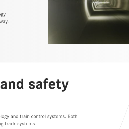
ogy
lway.
 and safety
ology and train control systems. Both
ing track systems.