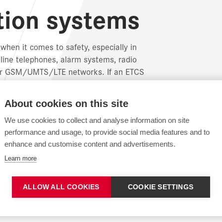
ion systems
hen it comes to safety, especially in
line telephones, alarm systems, radio
y or GSM/UMTS/LTE networks. If an ETCS
SM-R network is used to transmit data to the
About cookies on this site
y complete systems for data transmission or
We use cookies to collect and analyse information on site
ication technology, including copper,
performance and usage, to provide social media features and to
enhance and customise content and advertisements.
Learn more
ALLOW ALL COOKIES
COOKIE SETTINGS