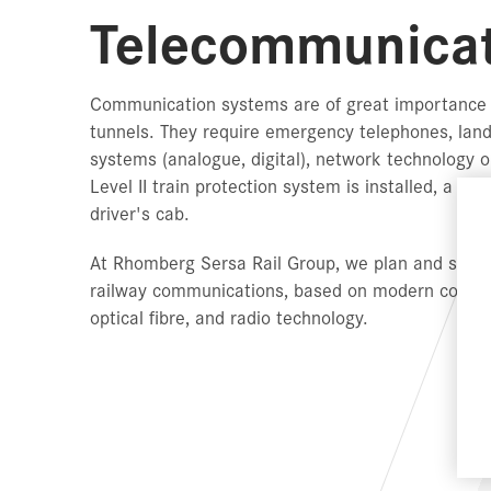
Telecommunicat
Communication systems are of great importance w
tunnels. They require emergency telephones, land
systems (analogue, digital), network technolog
Level II train protection system is installed, a G
driver's cab.
At Rhomberg Sersa Rail Group, we plan and suppl
railway communications, based on modern commun
optical fibre, and radio technology.