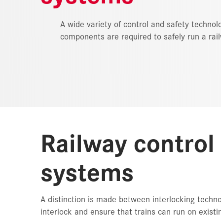
A wide variety of control and safety technol
components are required to safely run a rai
Railway control
systems
A distinction is made between interlocking techn
interlock and ensure that trains can run on exist