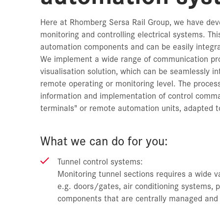
Here at Rhomberg Sersa Rail Group, we have deve
monitoring and controlling electrical systems. Th
automation components and can be easily integra
We implement a wide range of communication prot
visualisation solution, which can be seamlessly in
remote operating or monitoring level. The process 
information and implementation of control command
terminals" or remote automation units, adapted to
What we can do for you:
Tunnel control systems:
Monitoring tunnel sections requires a wide v
e.g. doors/gates, air conditioning systems, 
components that are centrally managed and