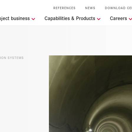
REFERENCES
NEWS
DOWNLOAD CE
tions
oject business
Capabilities & Products
Careers
t the RSRG
lity
ION SYSTEMS
l Services