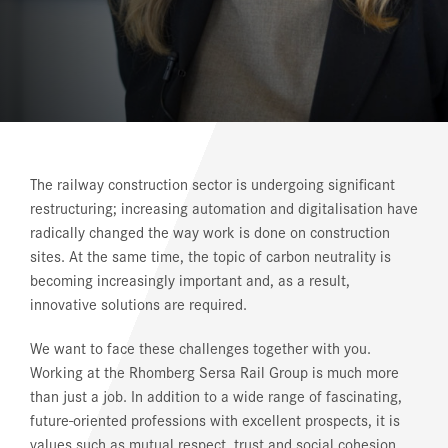
REFERENCES
NEWS
DOWNLOAD CENTER
ONLINE MAGAZINE
The railway construction sector is undergoing significant
restructuring; increasing automation and digitalisation have
radically changed the way work is done on construction
sites. At the same time, the topic of carbon neutrality is
becoming increasingly important and, as a result,
innovative solutions are required.
We want to face these challenges together with you.
Working at the Rhomberg Sersa Rail Group is much more
than just a job. In addition to a wide range of fascinating,
future-oriented professions with excellent prospects, it is
values such as mutual respect, trust and social cohesion