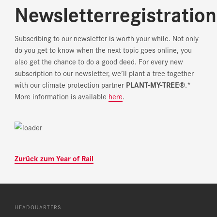
Newsletterregistration
Subscribing to our newsletter is worth your while. Not only
do you get to know when the next topic goes online, you
also get the chance to do a good deed. For every new
subscription to our newsletter, we’ll plant a tree together
with our climate protection partner
PLANT-MY-TREE®
.*
More information is available
here
.
Zurück zum Year of Rail
HEADQUARTERS