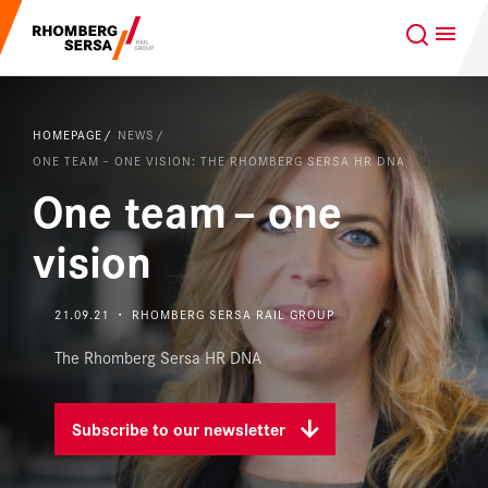
Search Suggestions
GLOBAL
EN
Careers at the RSRG
HOMEPAGE
NEWS
Sustainability
Our Clients
ONE TEAM – ONE VISION: THE RHOMBERG SERSA HR DNA
One team – one
Project business
Digital Rail Services
vision
Capabilities & Products
21.09.21 ・ RHOMBERG SERSA RAIL GROUP
Careers
The Rhomberg Sersa HR DNA
About us
Subscribe to our newsletter