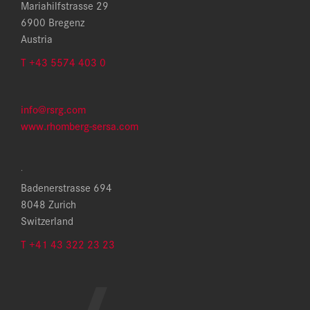
Mariahilfstrasse 29
6900 Bregenz
Austria
T +43 5574 403 0
info@rsrg.com
www.rhomberg-sersa.com
.
Badenerstrasse 694
8048 Zurich
Switzerland
T +41 43 322 23 23