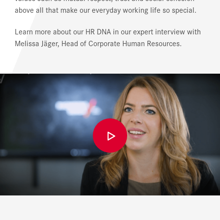
above all that make our everyday working life so special.
Learn more about our HR DNA in our expert interview with
Melissa Jäger, Head of Corporate Human Resources.