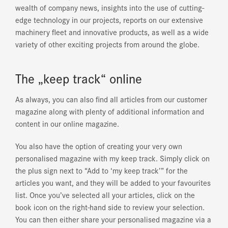
wealth of company news, insights into the use of cutting-
edge technology in our projects, reports on our extensive
machinery fleet and innovative products, as well as a wide
variety of other exciting projects from around the globe.
The „keep track“ online
As always, you can also find all articles from our customer
magazine along with plenty of additional information and
content in our online magazine.
You also have the option of creating your very own
personalised magazine with
my keep track
. Simply click on
the plus sign next to “Add to ‘my keep track’” for the
articles you want, and they will be added to your favourites
list. Once you’ve selected all your articles, click on the
book icon on the right-hand side to review your selection.
You can then either share your personalised magazine via a