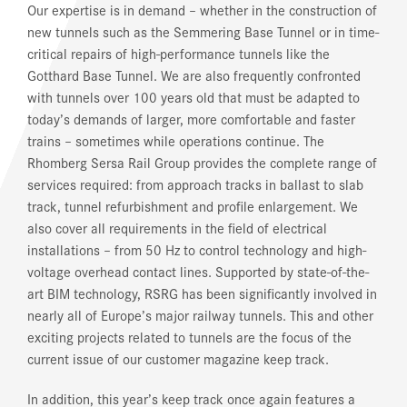
Our expertise is in demand – whether in the construction of
new tunnels such as the Semmering Base Tunnel or in time-
critical repairs of high-performance tunnels like the
Gotthard Base Tunnel. We are also frequently confronted
with tunnels over 100 years old that must be adapted to
today’s demands of larger, more comfortable and faster
trains – sometimes while operations continue. The
Rhomberg Sersa Rail Group provides the complete range of
services required: from approach tracks in ballast to slab
track, tunnel refurbishment and profile enlargement. We
also cover all requirements in the field of electrical
installations – from 50 Hz to control technology and high-
voltage overhead contact lines. Supported by state-of-the-
art BIM technology, RSRG has been significantly involved in
nearly all of Europe’s major railway tunnels. This and other
exciting projects related to tunnels are the focus of the
current issue of our customer magazine
keep track
.
In addition, this year’s
keep track
once again features a