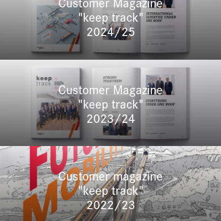
Customer Magazine
"keep track"
2024/25
Customer Magazine
"keep track"
2023/24
Customer magazine
"keep track"
2022/23