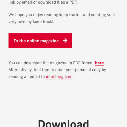
link by email or download it as a PDF.
We hope you enjoy reading
keep track
– and creating your
very own
my keep track
!
To the online magazine
You can download the magazine in PDF format
here
.
Alternatively, feel free to order your personal copy by
sending an email to
info@rsrg.com
.
Download