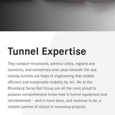
REFERENCES
NEWS
DOWNLOAD CENTER
Tunnel Expertise
ONLINE MAGAZINE
They conquer mountains, connect cities, regions and
countries, and sometimes even pass beneath the sea:
railway tunnels are feats of engineering that enable
efficient and sustainable mobility by rail. We at the
Rhomberg Sersa Rail Group are all the more proud to
possess comprehensive know-how in tunnel equipment and
refurbishment – and to have been, and continue to be, a
reliable partner of choice in numerous projects.