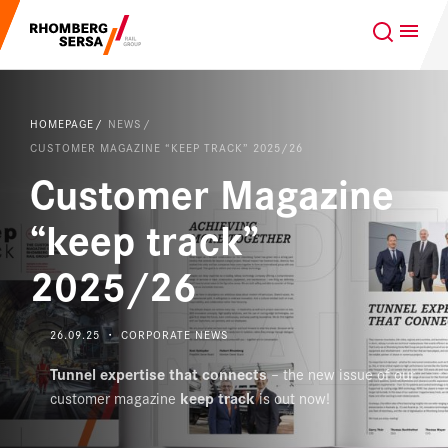
Search Suggestions
GLOBAL
EN
Careers at the RSRG
HOMEPAGE
NEWS
Sustainability
Our Clients
CUSTOMER MAGAZINE “KEEP TRACK” 2025/26
Customer Magazine
Project business
Digital Rail Services
“keep track”
2025/26
Capabilities & Products
Careers
26.09.25 ・ CORPORATE NEWS
Tunnel expertise that connects
– the new issue of our
About us
customer magazine
keep track
is out now!