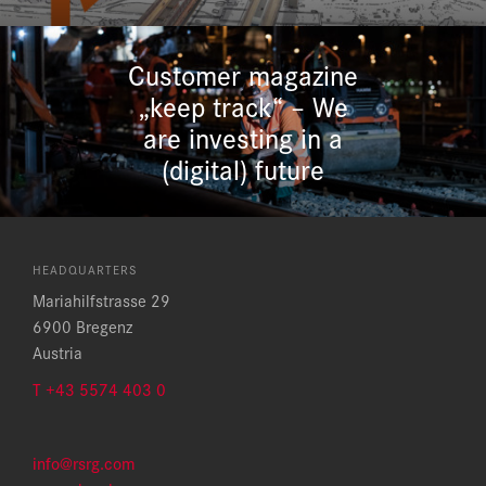
Customer magazine
„keep track“ – We
are investing in a
(digital) future
HEADQUARTERS
Mariahilfstrasse 29
6900 Bregenz
Austria
T +43 5574 403 0
info@rsrg.com