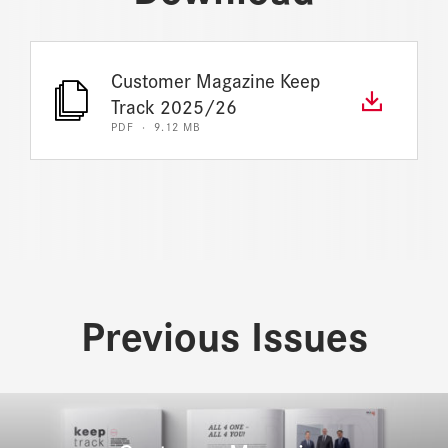
Customer Magazine Keep
Track 2025/26
PDF · 9.12 MB
Previous Issues