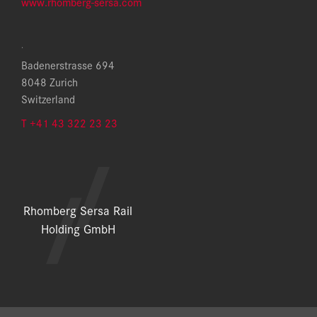
www.rhomberg-sersa.com
.
Badenerstrasse 694
8048 Zurich
Switzerland
T +41 43 322 23 23
Rhomberg Sersa Rail
Holding GmbH