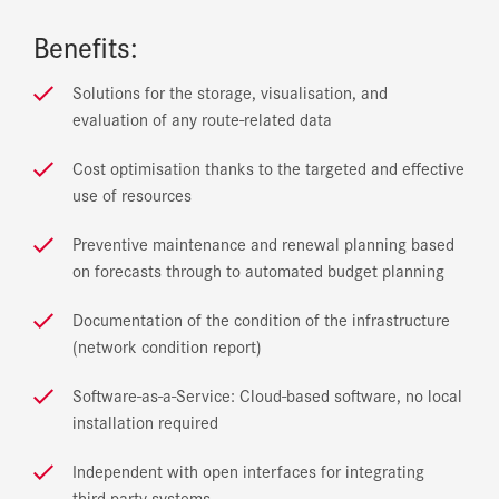
Benefits:
Solutions for the storage, visualisation, and
evaluation of any route-related data
Cost optimisation thanks to the targeted and effective
use of resources
Preventive maintenance and renewal planning based
on forecasts through to automated budget planning
Documentation of the condition of the infrastructure
(network condition report)
Software-as-a-Service: Cloud-based software, no local
installation required
Independent with open interfaces for integrating
third-party systems