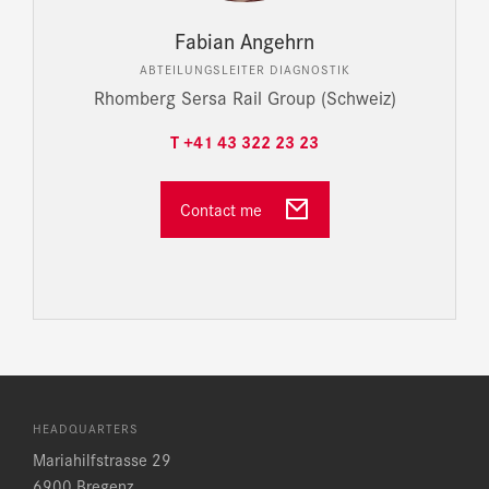
Fabian Angehrn
ABTEILUNGSLEITER DIAGNOSTIK
Rhomberg Sersa Rail Group (Schweiz)
T +41 43 322 23 23
Contact me
HEADQUARTERS
Mariahilfstrasse 29
6900 Bregenz