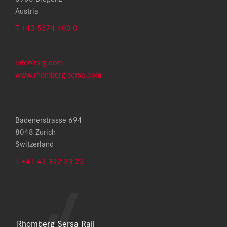
Austria
T +43 5574 403 0
info@rsrg.com
www.rhomberg-sersa.com
.
Badenerstrasse 694
8048 Zurich
Switzerland
T +41 43 322 23 23
Rhomberg Sersa Rail