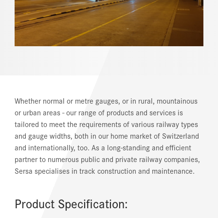
REFERENCES
NEWS
DOWNLOAD CENTER
ONLINE MAGAZINE
Whether normal or metre gauges, or in rural, mountainous
or urban areas - our range of products and services is
tailored to meet the requirements of various railway types
and gauge widths, both in our home market of Switzerland
and internationally, too. As a long-standing and efficient
partner to numerous public and private railway companies,
Sersa specialises in track construction and maintenance.
Product Specification: