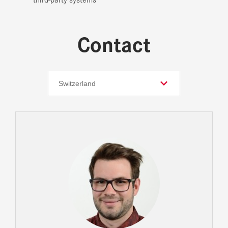
Contact