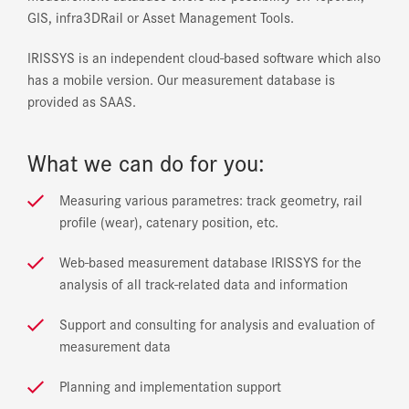
GIS, infra3DRail or Asset Management Tools.
IRISSYS is an independent cloud-based software which also
has a mobile version. Our measurement database is
provided as SAAS.
What we can do for you:
Measuring various parametres: track geometry, rail
profile (wear), catenary position, etc.
Web-based measurement database IRISSYS for the
analysis of all track-related data and information
Support and consulting for analysis and evaluation of
measurement data
Planning and implementation support