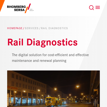
Search Suggestions
GLOBAL
EN
Careers at the RSRG
HOMEPAGE
SERVICES
RAIL DIAGNOSTICS
Sustainability
Our Clients
Rail Diagnostics
Project business
Digital Rail Services
The digital solution for cost-efficient and effective
maintenance and renewal planning
Capabilities & Products
Careers
About us