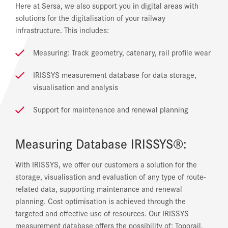
Here at Sersa, we also support you in digital areas with
solutions for the digitalisation of your railway
infrastructure. This includes:
Measuring: Track geometry, catenary, rail profile wear
IRISSYS measurement database for data storage,
visualisation and analysis
Support for maintenance and renewal planning
Measuring Database IRISSYS®:
With IRISSYS, we offer our customers a solution for the
storage, visualisation and evaluation of any type of route-
related data, supporting maintenance and renewal
planning. Cost optimisation is achieved through the
targeted and effective use of resources. Our IRISSYS
measurement database offers the possibility of: Toporail,