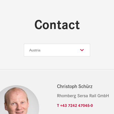
Contact
Christoph Schürz
Rhomberg Sersa Rail GmbH
T +43 7242 47045-0