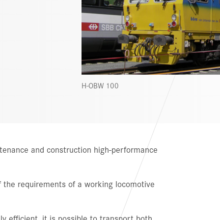
H-OBW 100
intenance and construction high-performance
 of the requirements of a working locomotive
y efficient, it is possible to transport both