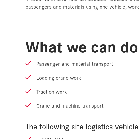
passengers and materials using one vehicle, work
What we can do 
Passenger and material transport
Loading crane work
Traction work
Crane and machine transport
The following site logistics vehicle