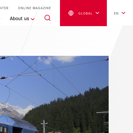
NTER
ONLINE MAGAZINE
GLOBAL
EN
About us