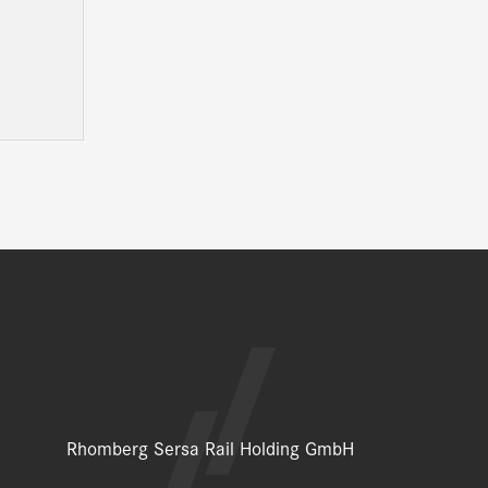
Rhomberg Sersa Rail Holding GmbH