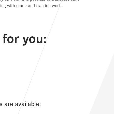
ing with crane and traction work.
for you:
s are available: