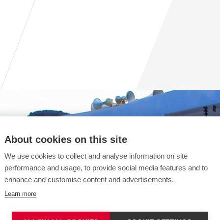
About cookies on this site
We use cookies to collect and analyse information on site
performance and usage, to provide social media features and to
enhance and customise content and advertisements.
Learn more