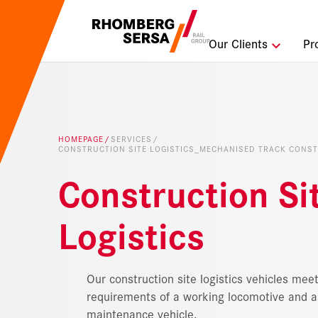
Search Sugges
Our Clients
Pr
Careers a
Sustainabi
HOMEPAGE
SERVICES
CONSTRUCTION SITE LOGISTICS_MECHANISED TRACK CONS
Digital Rai
Construction Si
Logistics
Our construction site logistics vehicles meet
requirements of a working locomotive and a 
maintenance vehicle.