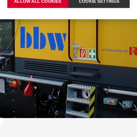
ALLOW ALL COOKIES
COOKIE SETTINGS