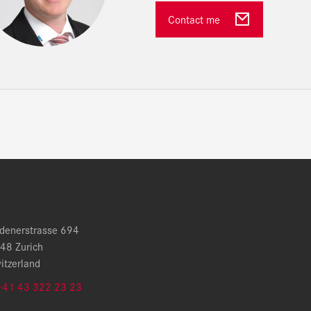
Contact me
denerstrasse 694
48 Zurich
itzerland
+41 43 322 23 23