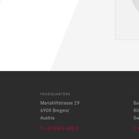
HEADQUARTERS
.
Mariahilfstrasse 29
Ba
6900 Bregenz
80
Austria
Sw
T +43 5574 403 0
T 