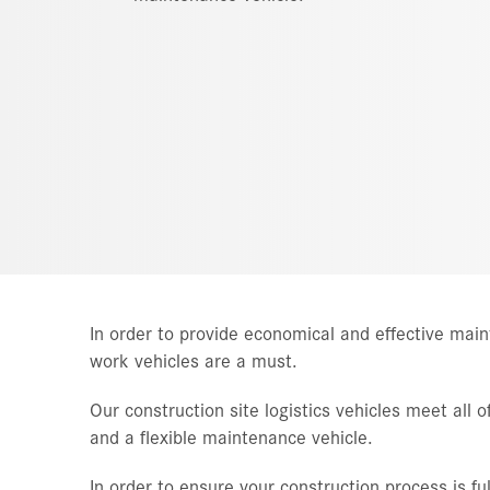
In order to provide economical and effective ma
work vehicles are a must.
Our construction site logistics vehicles meet all
and a flexible maintenance vehicle.
In order to ensure your construction process is full