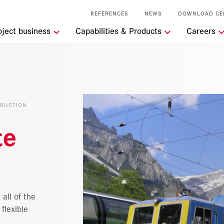
REFERENCES
NEWS
DOWNLOAD CE
tions
oject business
Capabilities & Products
Careers
t the RSRG
lity
TRUCTION
l Services
te
 all of the
flexible