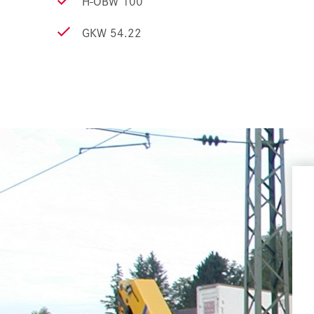
H-OBW 100
GKW 54.22