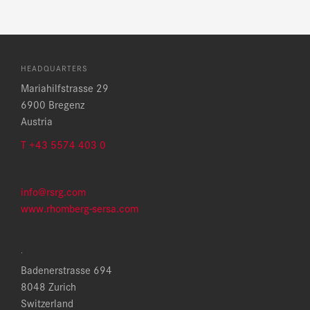
HEADQUARTERS
Mariahilfstrasse 29
6900 Bregenz
Austria
T +43 5574 403 0
info@rsrg.com
www.rhomberg-sersa.com
.
Badenerstrasse 694
8048 Zurich
Switzerland