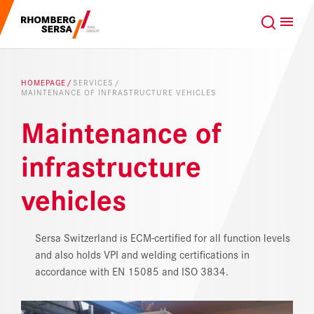
Search Suggestions
GLOBAL
EN
Careers at the RSRG
HOMEPAGE
SERVICES
MAINTENANCE OF INFRASTRUCTURE VEHICLES
Sustainability
Our Clients
Maintenance of
Project business
Digital Rail Services
infrastructure
vehicles
Capabilities & Products
Careers
Sersa Switzerland is ECM-certified for all function levels
and also holds VPI and welding certifications in
accordance with EN 15085 and ISO 3834.
About us