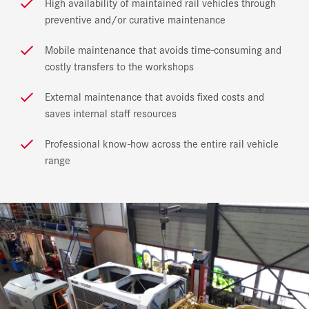
High availability of maintained rail vehicles through
preventive and/or curative maintenance
Mobile maintenance that avoids time-consuming and
costly transfers to the workshops
External maintenance that avoids fixed costs and
saves internal staff resources
Professional know-how across the entire rail vehicle
range