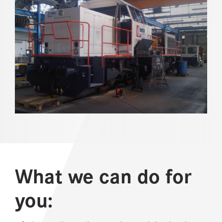
REFERENCES
NEWS
DOWNLOAD CENTER
ONLINE MAGAZINE
What we can do for
you: