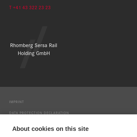
T +41 43 322 23 23
Rhomberg Sersa Rail
Holding GmbH
IMPRINT
DATA PROTECTION DECLARATION
DOWNLOAD CENTER
About cookies on this site
PRESS