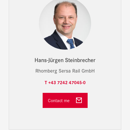
Hans-Jürgen Steinbrecher
Rhomberg Sersa Rail GmbH
T +43 7242 47045-0
Contact me