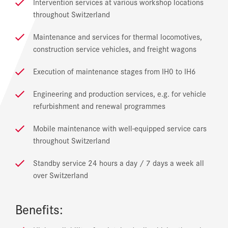
Intervention services at various workshop locations
throughout Switzerland
Maintenance and services for thermal locomotives,
construction service vehicles, and freight wagons
Execution of maintenance stages from IH0 to IH6
Engineering and production services, e.g. for vehicle
refurbishment and renewal programmes
Mobile maintenance with well-equipped service cars
throughout Switzerland
Standby service 24 hours a day / 7 days a week all
over Switzerland
Benefits: