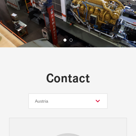
Contact