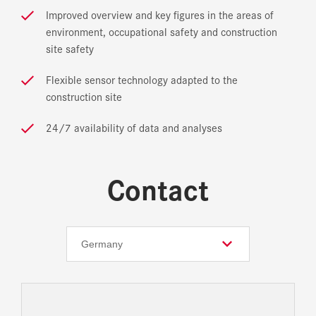
Improved overview and key figures in the areas of
environment, occupational safety and construction
site safety
Flexible sensor technology adapted to the
construction site
24/7 availability of data and analyses
Contact