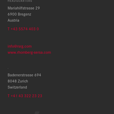
HEADQUARTERS
Mariahilfstrasse 29
6900 Bregenz
Austria
T +43 5574 403 0
info@rsrg.com
www.rhomberg-sersa.com
.
Badenerstrasse 694
8048 Zurich
Switzerland
T +41 43 322 23 23