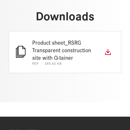
Downloads
Product sheet_RSRG
Transparent construction
site with Q-tainer
PDF · 345.62 KB