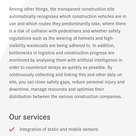
Among other things, the transparent construction site
automatically recognises which construction vehicles are in
use and which routes they predominantly take, where there
is a risk of collision with pedestrians and whether safety
regulations such as the wearing of helmets and high-
visibility waistcoats are being adhered to. In addition,
bottlenecks in logistics and construction progress are
monitored by analysing them with artificial intelligence in
order to counteract delays as quickly as possible. By
continuously collecting and linking this and other data on
site, you can close safety gaps, reduce personal injury and
downtime, manage resources and optimise their
distribution between the various construction companies.
Our services
Integration of static and mobile sensors