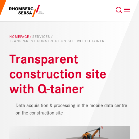
Search Suggestions
GLOBAL
EN
Careers at the RSRG
HOMEPAGE
SERVICES
TRANSPARENT CONSTRUCTION SITE WITH Q-TAINER
Sustainability
Our Clients
Transparent
Project business
Digital Rail Services
construction site
with Q-tainer
Capabilities & Products
Careers
Data acquisition & processing in the mobile data centre
on the construction site
About us