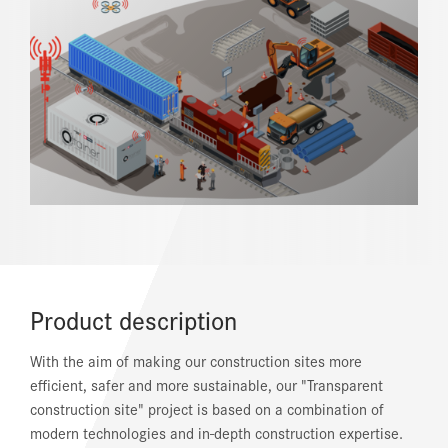
REFERENCES
NEWS
DOWNLOAD CENTER
ONLINE MAGAZINE
Product description
With the aim of making our construction sites more
efficient, safer and more sustainable, our "Transparent
construction site" project is based on a combination of
modern technologies and in-depth construction expertise.