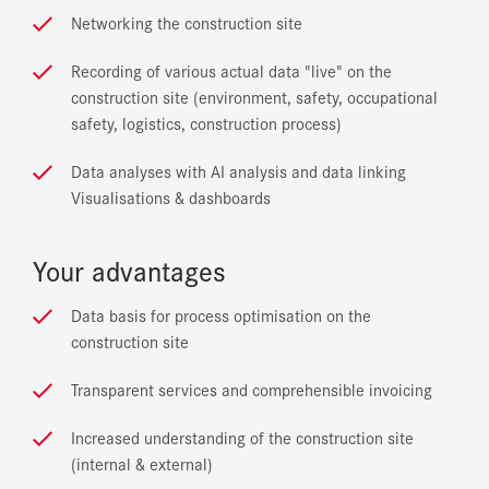
Networking the construction site
Recording of various actual data "live" on the
construction site (environment, safety, occupational
safety, logistics, construction process)
Data analyses with AI analysis and data linking
Visualisations & dashboards
Your advantages
Data basis for process optimisation on the
construction site
Transparent services and comprehensible invoicing
Increased understanding of the construction site
(internal & external)