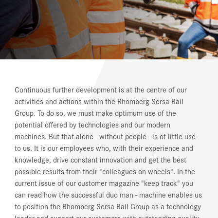
REFERENCES
NEWS
DOWNLOAD CENTER
ONLINE MAGAZINE
Continuous further development is at the centre of our
activities and actions within the Rhomberg Sersa Rail
Group. To do so, we must make optimum use of the
potential offered by technologies and our modern
machines. But that alone - without people - is of little use
to us. It is our employees who, with their experience and
knowledge, drive constant innovation and get the best
possible results from their "colleagues on wheels". In the
current issue of our customer magazine "keep track" you
can read how the successful duo man - machine enables us
to position the Rhomberg Sersa Rail Group as a technology
leader and support our customers with outstanding quality,