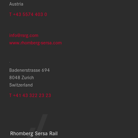
Austria
T +43 5574 403 0
info@rsrg.com
www.rhomberg-sersa.com
.
Badenerstrasse 694
8048 Zurich
Switzerland
T +41 43 322 23 23
Rhomberg Sersa Rail