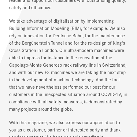
safety and efficiency:
We take advantage of digitalisation by implementing
Building Information Modeling (BIM), for example. We also
rely on innovation for Deutsche Bahn, for the maintenance
of the Bergünerstein Tunnel and for the re-design of King's
Cross Station in London. Our ultra-modern machines were
able to impress for instance in the renovation of the
Capolago-Monte Generoso rack railway line in Switzerland,
and with our new E3 machines we are taking the next step
in the development of machine technology. And the fact
that we have nevertheless performed our best for our
customers in the unexpected situation around COVID-19, in
compliance with all safety measures, is demonstrated by
many projects around the globe.
With this magazine, we also express our appreciation to
you as a customer, partner or interested party and thank
you for your trust. We hope you enjoy reading it.