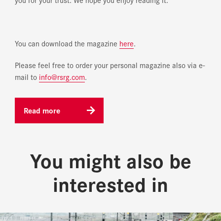
You can download the magazine
here
.
Please feel free to order your personal magazine also via e-
mail to
info@rsrg.com
.
Read more
You might also be
interested in
Homepage