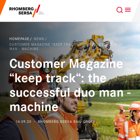
Search Suggestions
GLOBAL
EN
Careers at the RSRG
HOMEPAGE
NEWS
Sustainability
CUSTOMER MAGAZINE “KEEP TRACK“: THE SUCCESSFUL DUO
Our Clients
MAN - MACHINE
Customer Magazine
Project business
Digital Rail Services
“keep track“: the
Capabilities & Products
successful duo man -
machine
Careers
About us
14.09.20 ・ RHOMBERG SERSA RAIL GROUP