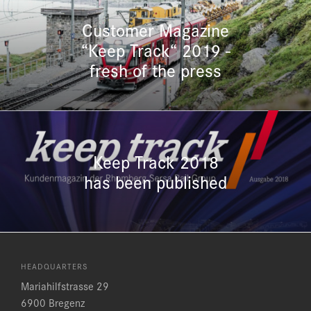
Customer Magazine
“Keep Track“ 2019 -
fresh of the press
Keep Track 2018
has been published
HEADQUARTERS
Mariahilfstrasse 29
6900 Bregenz